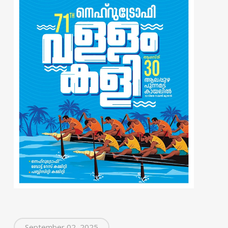
September 02, 2025