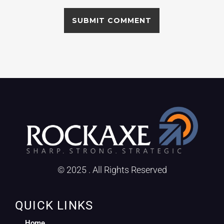
© 2025 . All Rights Reserved
QUICK LINKS
Home