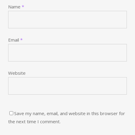
Name
*
Email
*
Website
Save my name, email, and website in this browser for
the next time I comment.