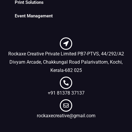
Print Solutions
Event Management
Rockaxe Creative Private Limited PB7-PTVS, 44/292/A2
Divyam Arcade, Chakkungal Road Palarivattom, Kochi,
Kerala-682 025
+91 81378 37137
rockaxecreative@gmail.com