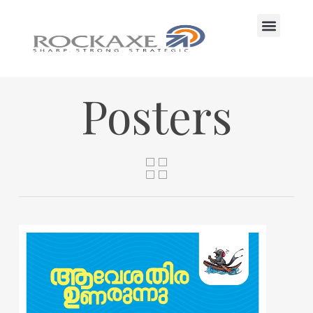
CONTACT US
Posters