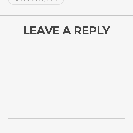
LEAVE A REPLY