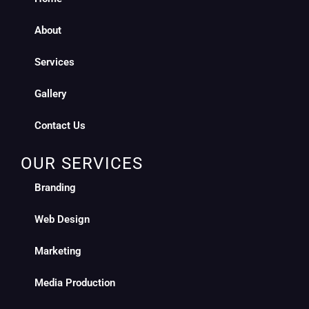
About
Services
Gallery
Contact Us
OUR SERVICES
Branding
Web Design
Marketing
Media Production