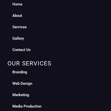
Home
About
Services
Gallery
Contact Us
OUR SERVICES
Branding
Web Design
Marketing
Media Production