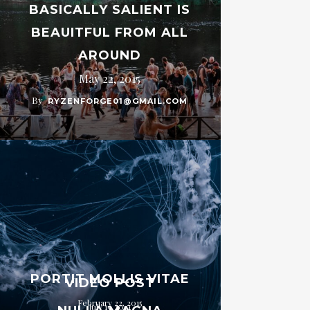
BASICALLY SALIENT IS
BEAUITFUL FROM ALL
AROUND
May 22, 2015
By
RYZENFORGE01@GMAIL.COM
PORTIT MOLLIS VITAE
VIDEO POST
February 22, 2015
July 15, 2014