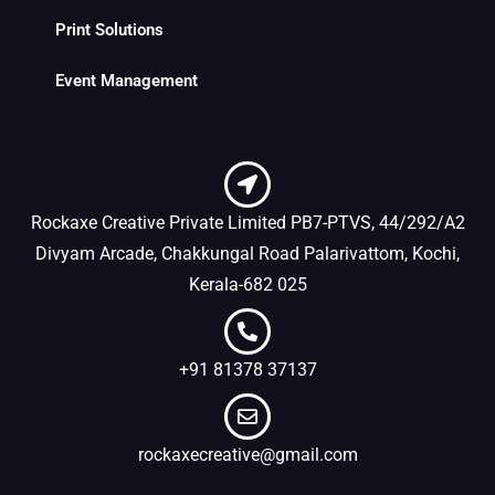
Print Solutions
Event Management
Rockaxe Creative Private Limited PB7-PTVS, 44/292/A2
Divyam Arcade, Chakkungal Road Palarivattom, Kochi,
Kerala-682 025
+91 81378 37137
rockaxecreative@gmail.com